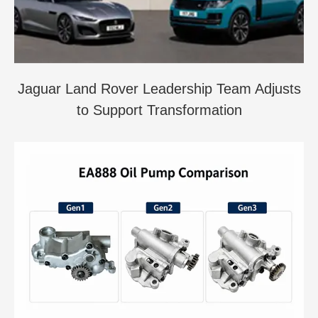
Jaguar Land Rover Leadership Team Adjusts
to Support Transformation