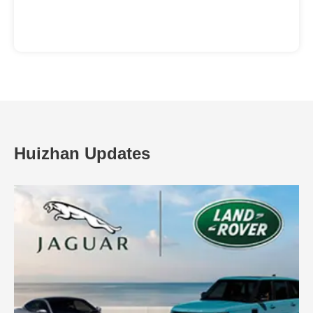
Huizhan Updates