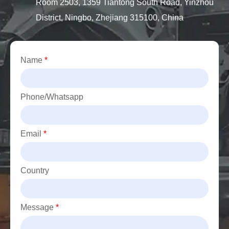
Room 2503, 1359 Tiantong South Road, Yinzhou
District, Ningbo, Zhejiang 315100, China
Name
*
Phone/Whatsapp
Email
*
Country
Message
*