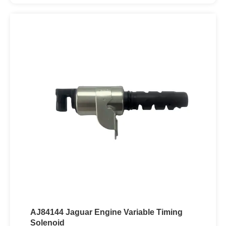
AJ84144 Jaguar Engine Variable Timing
Solenoid