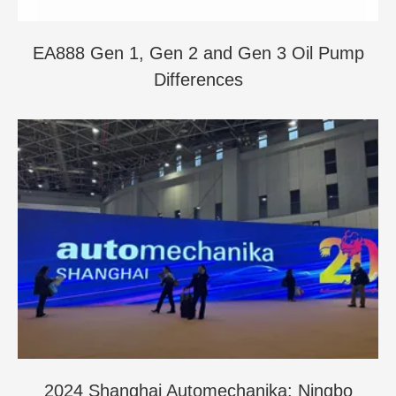
EA888 Gen 1, Gen 2 and Gen 3 Oil Pump
Differences
2024 Shanghai Automechanika: Ningbo