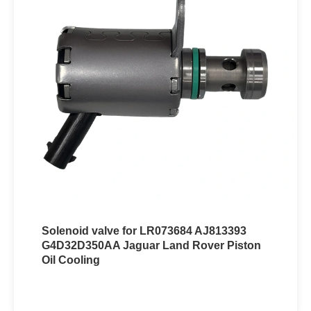
Solenoid valve for LR073684 AJ813393
G4D32D350AA Jaguar Land Rover Piston
Oil Cooling