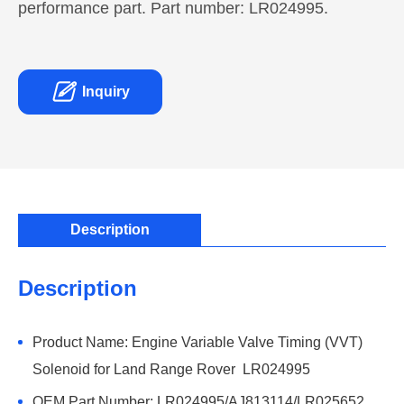
performance part. Part number: LR024995.

Inquiry
Description
Description
Product Name: Engine Variable Valve Timing (VVT)
Solenoid for Land Range Rover LR024995
OEM Part Number: LR024995/AJ813114/LR025652