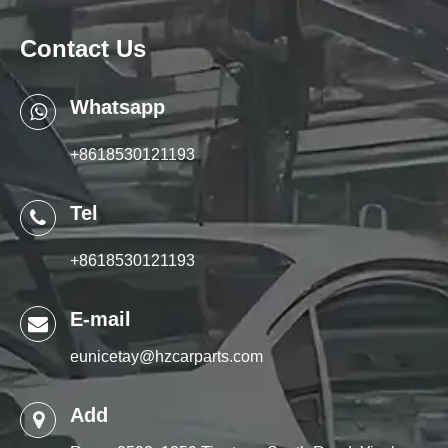
Contact Us
Whatsapp
+8618530121193
Tel
+8618530121193
E-mail
eunicetay@hzcarparts.com
Add