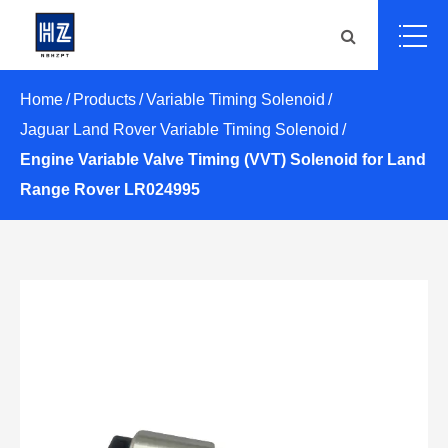
Home
Products
Variable Timing Solenoid
Jaguar Land Rover Variable Timing Solenoid
Engine Variable Valve Timing (VVT) Solenoid for Land
Range Rover LR024995