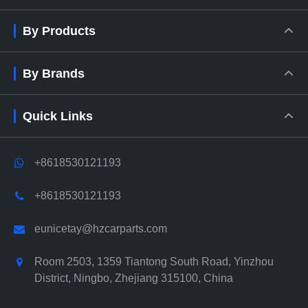
By Products
By Brands
Quick Links
+8618530121193
+8618530121193
eunicetay@hzcarparts.com
Room 2503, 1359 Tiantong South Road, Yinzhou
District, Ningbo, Zhejiang 315100, China