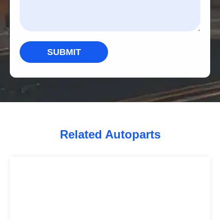
SUBMIT
Related Autoparts