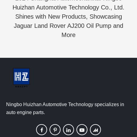
Huizhan Automotive Technology Co., Ltd.
Shines with New Products, Showcasing
Jaguar Land Rover AJ200 Oil Pump and
More
Ningbo Huizhan Automotive Technology specializes in
auto engine parts.