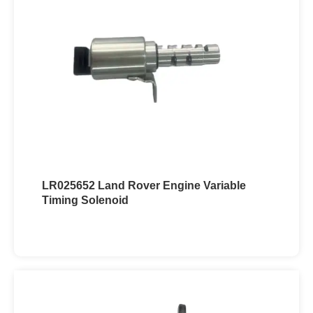
LR025652 Land Rover Engine Variable
Timing Solenoid