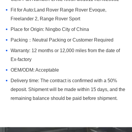
Fit for Auto:Land Rover Range Rover Evoque,
Freelander 2, Range Rover Sport
Place for Origin: Ningbo City of China
Packing：Neutral Packing or Customer Required
Warranty: 12 months or 12,000 miles from the date of
Ex-factory
OEM/ODM: Acceptable
Delivery time: The contract is confirmed with a 50%
deposit. Shipment will be made within 15 days, and the
remaining balance should be paid before shipment.