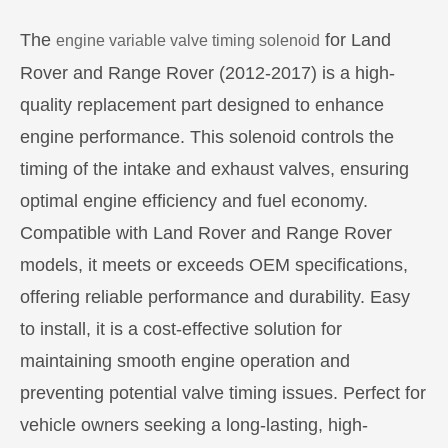
The
for Land
engine variable valve timing solenoid
Rover and Range Rover (2012-2017) is a high-
quality replacement part designed to enhance
engine performance. This solenoid controls the
timing of the intake and exhaust valves, ensuring
optimal engine efficiency and fuel economy.
Compatible with Land Rover and Range Rover
models, it meets or exceeds OEM specifications,
offering reliable performance and durability. Easy
to install, it is a cost-effective solution for
maintaining smooth engine operation and
preventing potential valve timing issues. Perfect for
vehicle owners seeking a long-lasting, high-