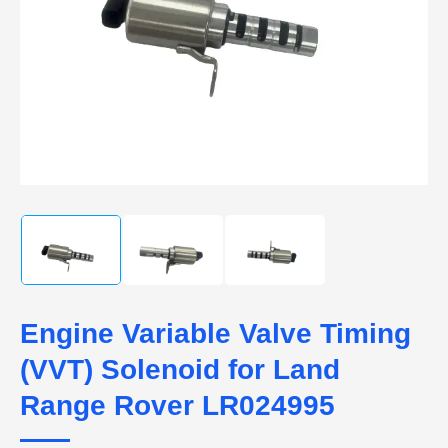
Engine Variable Valve Timing
(VVT) Solenoid for Land
Range Rover LR024995