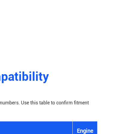
atibility
numbers. Use this table to confirm fitment
Engine