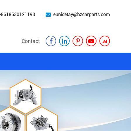
+8618530121193
eunicetay@hzcarparts.com
Contact