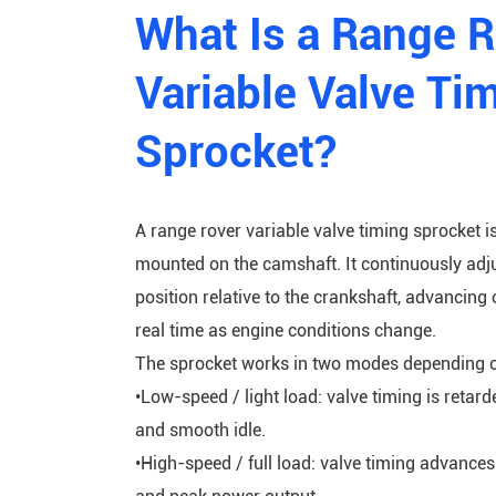
What Is a Range 
Variable Valve Ti
Sprocket?
A range rover variable valve timing sprocket i
mounted on the camshaft. It continuously adj
position relative to the crankshaft, advancing 
real time as engine conditions change.
The sprocket works in two modes depending 
•Low-speed / light load: valve timing is retar
and smooth idle.
•High-speed / full load: valve timing advance