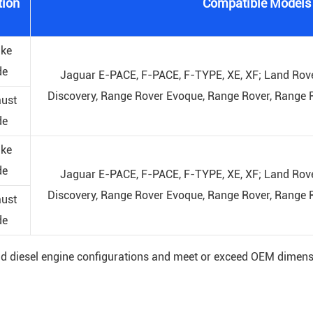
tion
Compatible Models
ake
de
Jaguar E-PACE, F-PACE, F-TYPE, XE, XF; Land Rove
Discovery, Range Rover Evoque, Range Rover, Range R
ust
de
ake
de
Jaguar E-PACE, F-PACE, F-TYPE, XE, XF; Land Rove
Discovery, Range Rover Evoque, Range Rover, Range R
ust
de
and diesel engine configurations and meet or exceed OEM dimens