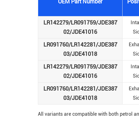
OEM Part Number
Posi
LR142279/LR091759/JDE387
Int
02/JDE41016
Si
LR091760/LR142281/JDE387
Exha
03/JDE41018
Si
LR142279/LR091759/JDE387
Int
02/JDE41016
Si
LR091760/LR142281/JDE387
Exha
03/JDE41018
Si
All variants are compatible with both petrol 