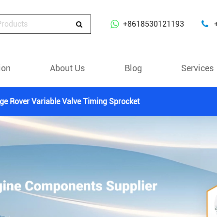
+8618530121193
ion
About Us
Blog
Services
ge Rover Variable Valve Timing Sprocket