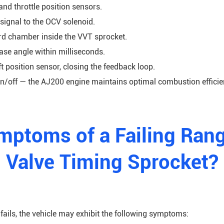
nd throttle position sensors.
ignal to the OCV solenoid.
ard chamber inside the VVT sprocket.
se angle within milliseconds.
t position sensor, closing the feedback loop.
n/off — the AJ200 engine maintains optimal combustion efficie
mptoms of a Failing Rang
Valve Timing Sprocket?
ils, the vehicle may exhibit the following symptoms: