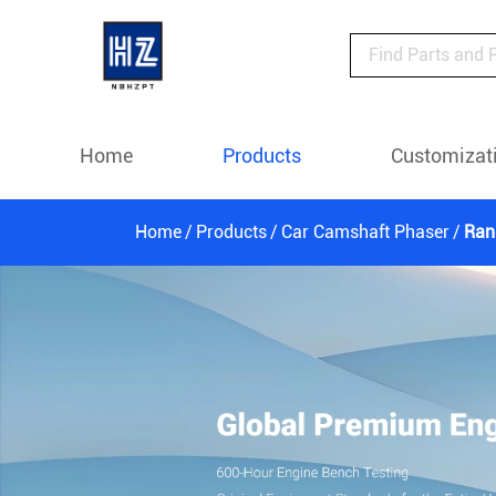
Home
Products
Customizat
Home
Products
Car Camshaft Phaser
Ran