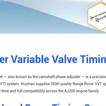
r Variable Valve Timi
et — also known as the camshaft phase adjuster — is a precisi
VT) system. Huizhan supplies OEM-quality Range Rover VVT spro
time and full compatibility across the AJ200 engine family.