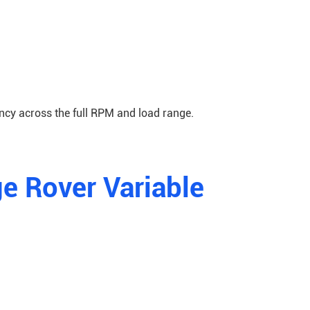
ncy across the full RPM and load range.
e Rover Variable