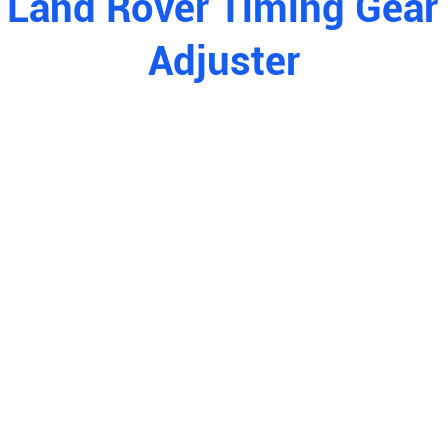
 Land Rover Timing Gea
Adjuster