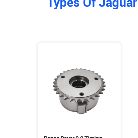
Types Of Jaguar