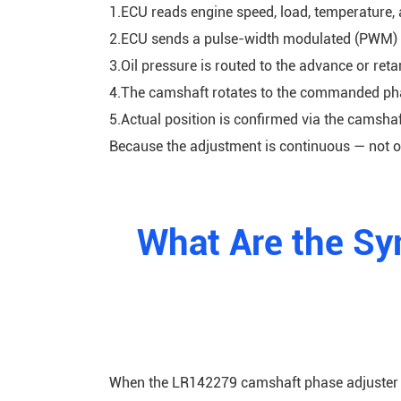
1.ECU reads engine speed, load, temperature, a
2.ECU sends a pulse-width modulated (PWM) s
3.Oil pressure is routed to the advance or ret
4.The camshaft rotates to the commanded pha
5.Actual position is confirmed via the camshaf
Because the adjustment is continuous — not o
What Are the Sy
When the LR142279 camshaft phase adjuster fa