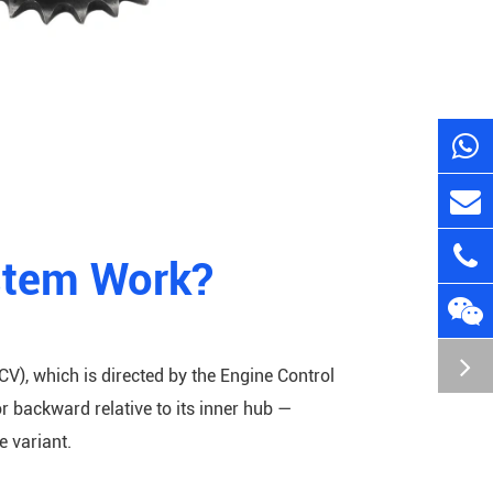
stem Work?
CV), which is directed by the Engine Control
r backward relative to its inner hub —
 variant.