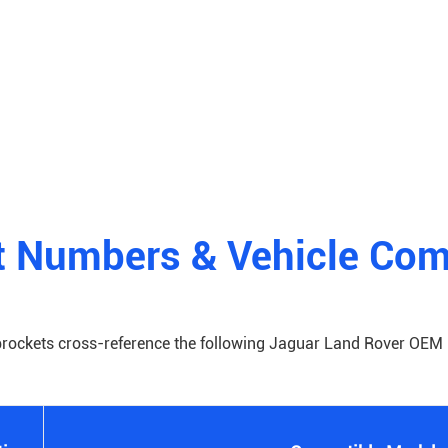
 Numbers & Vehicle Comp
prockets cross-reference the following Jaguar Land Rover OEM 