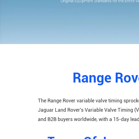
Range Rove
The Range Rover variable valve timing sprock
Jaguar Land Rover's Variable Valve Timing (V
and B2B buyers worldwide, with a 15-day lead 