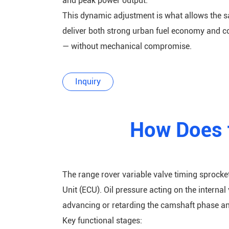
and peak power output.
This dynamic adjustment is what allows the s
deliver both strong urban fuel economy and 
— without mechanical compromise.
Inquiry
How Does 
The range rover variable valve timing sprocket
Unit (ECU). Oil pressure acting on the interna
advancing or retarding the camshaft phase an
Key functional stages: