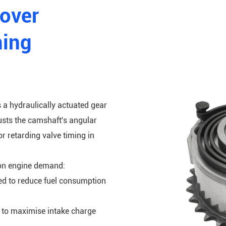
Rover
ming
s a hydraulically actuated gear
usts the camshaft's angular
or retarding valve timing in
on engine demand:
ded to reduce fuel consumption
s to maximise intake charge