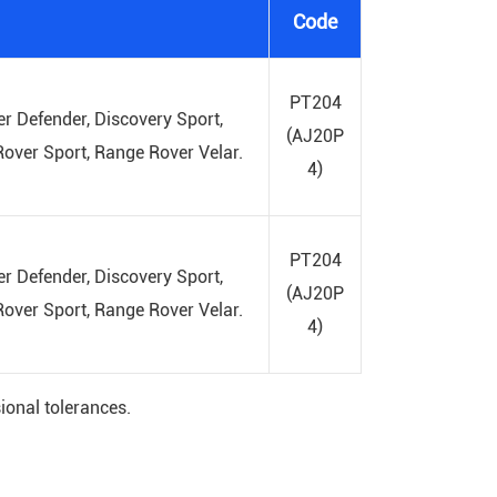
Code
PT204
r Defender, Discovery Sport,
(AJ20P
over Sport, Range Rover Velar.
4)
PT204
r Defender, Discovery Sport,
(AJ20P
over Sport, Range Rover Velar.
4)
ional tolerances.