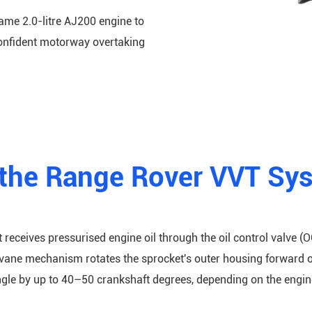
ame 2.0-litre AJ200 engine to
confident motorway overtaking
the Range Rover VVT Sy
 receives pressurised engine oil through the oil control valve (O
l vane mechanism rotates the sprocket's outer housing forward o
gle by up to 40–50 crankshaft degrees, depending on the engine