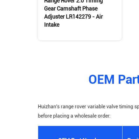
Range Rover 2.0 Timing
Gear Camshaft Phase
Adjuster LR142279 - Air
Intake
Buy Range Rover Variable Valve
Timing Sprocket
OEM Part
Huizhan's range rover variable valve timing s
before placing a wholesale order: