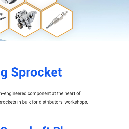
ng Sprocket
on-engineered component at the heart of
ckets in bulk for distributors, workshops,