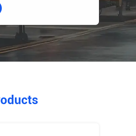
roducts