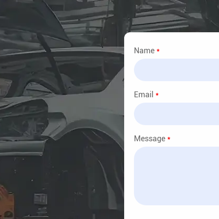
Name
*
Email
*
Message
*