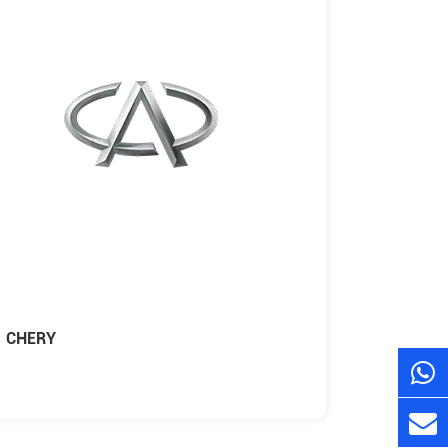
CHERY