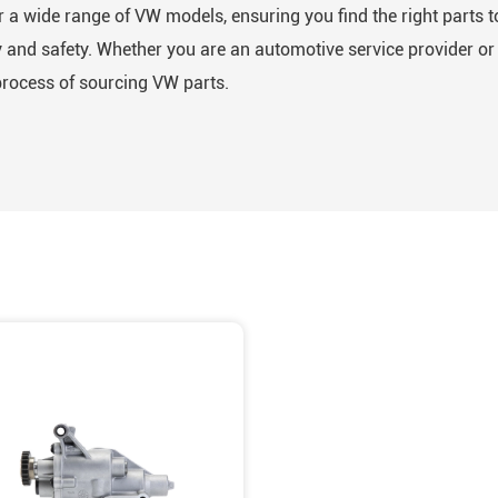
 a wide range of VW models, ensuring you find the right parts t
and safety. Whether you are an automotive service provider or a
process of sourcing VW parts.