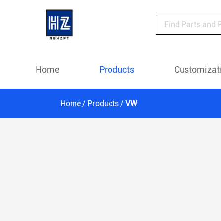
Home
Products
Customizat
Home
Products
VW