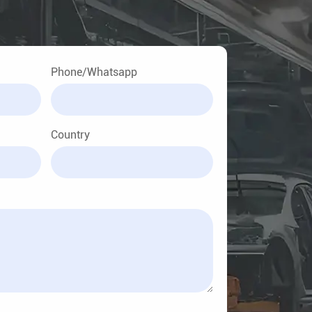
Phone/Whatsapp
Country