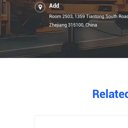
Add
Room 2503, 1359 Tiantong South Road, 
Zhejiang 315100, China
Relate