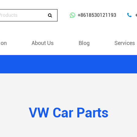
+8618530121193
ion
About Us
Blog
Services
VW Car Parts