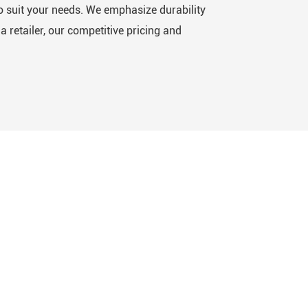
o suit your needs. We emphasize durability
 retailer, our competitive pricing and