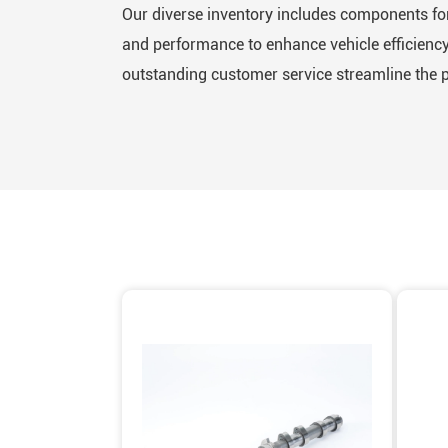
Our diverse inventory includes components for
and performance to enhance vehicle efficiency 
outstanding customer service streamline the 