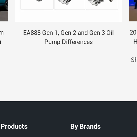
am
20
EA888 Gen 1, Gen 2 and Gen 3 Oil
n
H
Pump Differences
Sh
 Products
By Brands