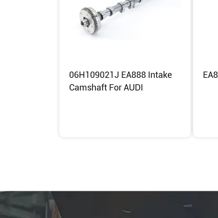
06H109021J EA888 Intake
EA8
Camshaft For AUDI
Inquiry