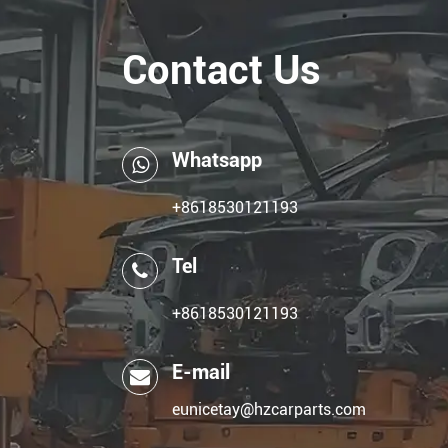
Contact Us
Whatsapp
+8618530121193
Tel
+8618530121193
E-mail
eunicetay@hzcarparts.com