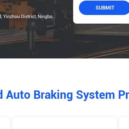
SUBMIT
Yinzhou District, Ningbo,
d Auto Braking System P