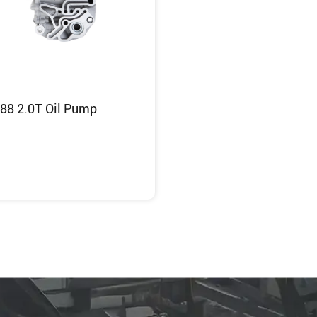
88 2.0T Oil Pump
Inquiry