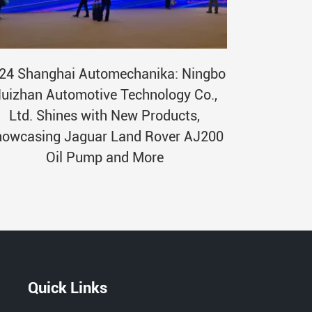
24 Shanghai Automechanika: Ningbo
uizhan Automotive Technology Co.,
Ltd. Shines with New Products,
owcasing Jaguar Land Rover AJ200
Oil Pump and More
Quick Links