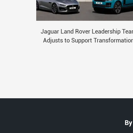
Jaguar Land Rover Leadership Te
Adjusts to Support Transformatio
By