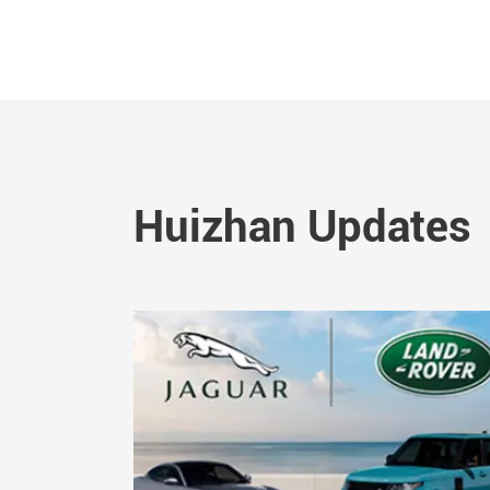
Huizhan Updates