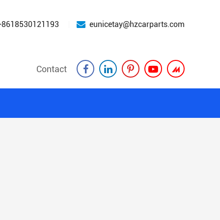
+8618530121193
eunicetay@hzcarparts.com
Contact