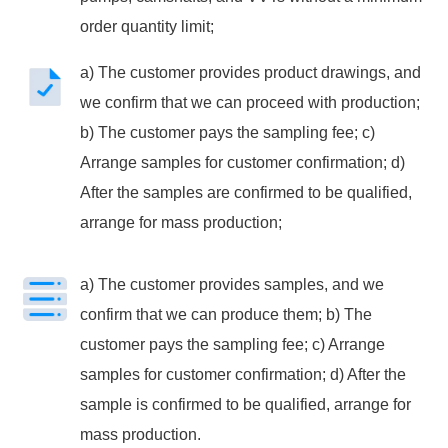
order quantity limit;
a) The customer provides product drawings, and
we confirm that we can proceed with production;
b) The customer pays the sampling fee; c)
Arrange samples for customer confirmation; d)
After the samples are confirmed to be qualified,
arrange for mass production;
a) The customer provides samples, and we
confirm that we can produce them; b) The
customer pays the sampling fee; c) Arrange
samples for customer confirmation; d) After the
sample is confirmed to be qualified, arrange for
mass production.