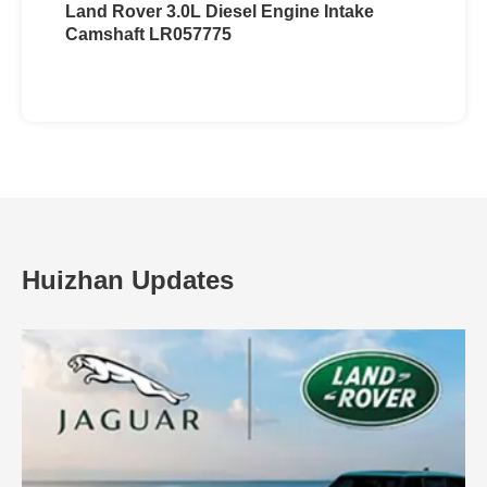
Land Rover 3.0L Diesel Engine Intake
Camshaft LR057775
Huizhan Updates