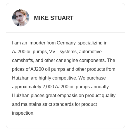
MIKE STUART
I am an importer from Germany, specializing in
AJ200 oil pumps, VVT systems, automotive
camshafts, and other car engine components. The
prices of AJ200 oil pumps and other products from
Huizhan are highly competitive. We purchase
approximately 2,000 AJ200 oil pumps annually.
Huizhan places great emphasis on product quality
and maintains strict standards for product
inspection.