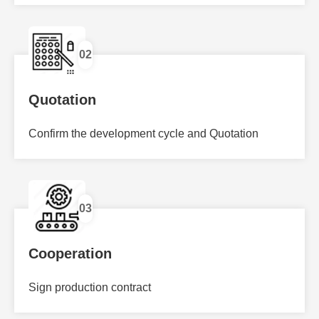
02
Quotation
Confirm the development cycle and Quotation
03
Cooperation
Sign production contract