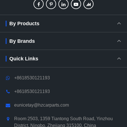
By Products
By Brands
Quick Links
+8618530121193
+8618530121193
eunicetay@hzcarparts.com
Room 2503, 1359 Tiantong South Road, Yinzhou
District, Ningbo, Zhejiang 315100, China