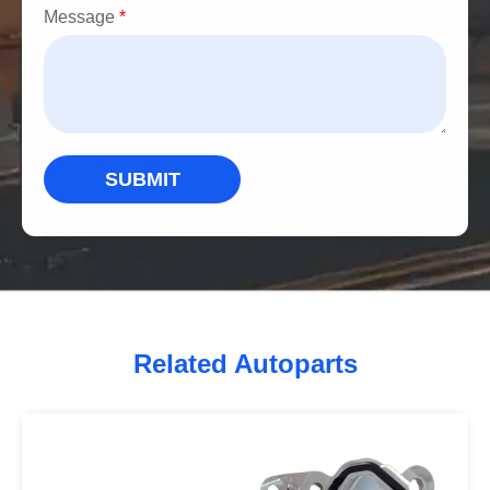
Message
*
SUBMIT
Related Autoparts