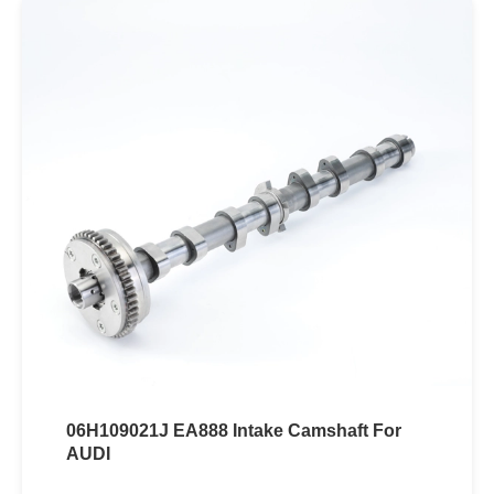
06H109021J EA888 Intake Camshaft For
AUDI