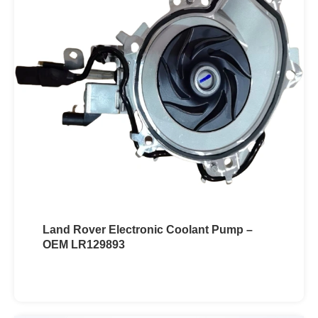
Land Rover Electronic Coolant Pump –
OEM LR129893