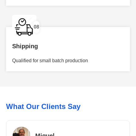
08
Shipping
Qualified for small batch production
What Our Clients Say
Miguel