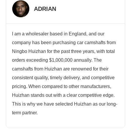
ADRIAN
I am a wholesaler based in England, and our
company has been purchasing car camshafts from
Ningbo Huizhan for the past three years, with total
orders exceeding $1,000,000 annually. The
camshafts from Huizhan are renowned for their
consistent quality, timely delivery, and competitive
pricing. When compared to other manufacturers,
Huizhan stands out with a clear competitive edge.
This is why we have selected Huizhan as our long-
term partner.