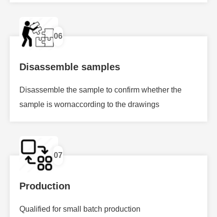
06
Disassemble samples
Disassemble the sample to confirm whether the
sample is wornaccording to the drawings
07
Production
Qualified for small batch production