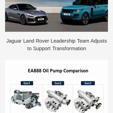
Jaguar Land Rover Leadership Team Adjusts
to Support Transformation