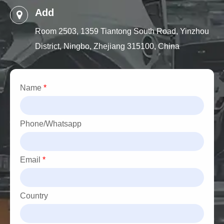
Add
Room 2503, 1359 Tiantong South Road, Yinzhou
District, Ningbo, Zhejiang 315100, China
Name
*
Phone/Whatsapp
Email
*
Country