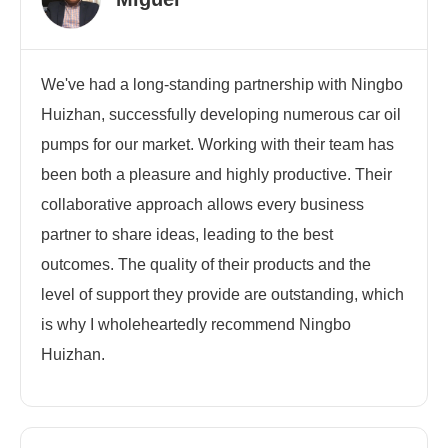
We've had a long-standing partnership with Ningbo
Huizhan, successfully developing numerous car oil
pumps for our market. Working with their team has
been both a pleasure and highly productive. Their
collaborative approach allows every business
partner to share ideas, leading to the best
outcomes. The quality of their products and the
level of support they provide are outstanding, which
is why I wholeheartedly recommend Ningbo
Huizhan.