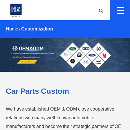
Home
Customization
Car Parts Custom
We have established OEM & ODM close cooperative
relations with many well-known automobile
manufacturers and become their strategic partners of OE