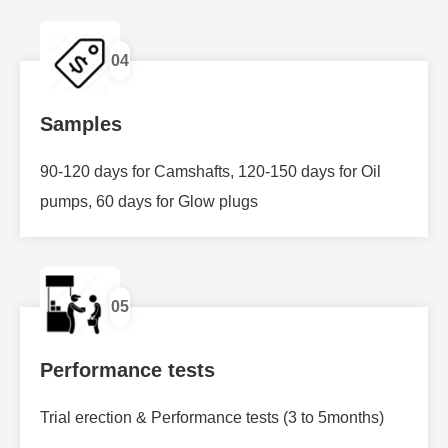
04
Samples
90-120 days for Camshafts, 120-150 days for Oil
pumps, 60 days for Glow plugs
05
Performance tests
Trial erection & Performance tests (3 to 5months)