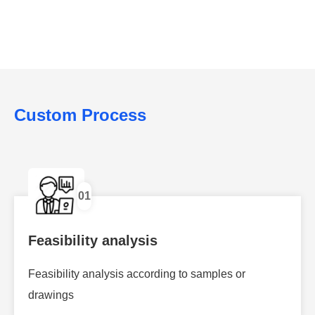
Custom Process
01
Feasibility analysis
Feasibility analysis according to samples or
drawings