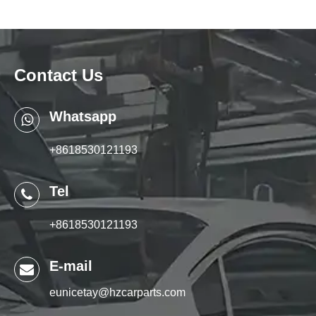
Contact Us
Whatsapp
+8618530121193
Tel
+8618530121193
E-mail
eunicetay@hzcarparts.com