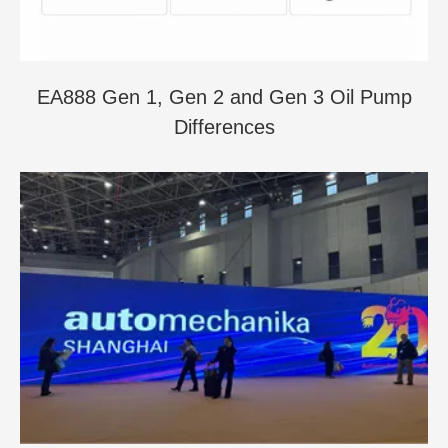
EA888 Gen 1, Gen 2 and Gen 3 Oil Pump
Differences