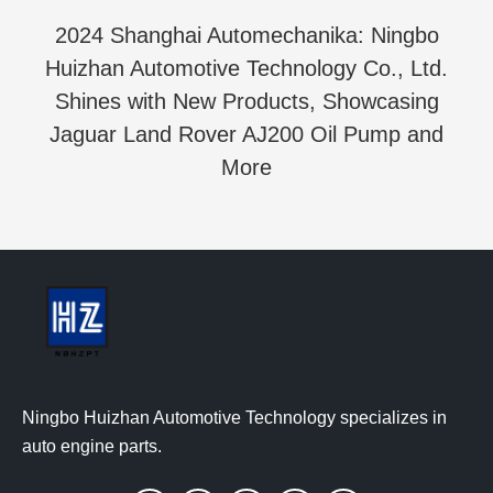
2024 Shanghai Automechanika: Ningbo
Huizhan Automotive Technology Co., Ltd.
Shines with New Products, Showcasing
Jaguar Land Rover AJ200 Oil Pump and
More
Ningbo Huizhan Automotive Technology specializes in
auto engine parts.