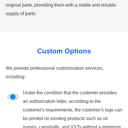
original parts, providing them with a stable and reliable
supply of parts.
Custom Options
We provide professional customization services,
including:
Under the condition that the customer provides
an authorization letter, according to the
customer's requirements, the customer's logo can
be printed on existing products such as oil
pumps, camshafts, and VVTs without a minimum