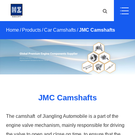
Home
Products
Car Camshafts
JMC Camshafts
JMC Camshafts
The camshaft ‌ of Jiangling Automobile is a part of the
engine valve mechanism, mainly responsible for driving
the valve to open and close on time, to ensure that the