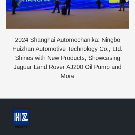
2024 Shanghai Automechanika: Ningbo
Huizhan Automotive Technology Co., Ltd.
Shines with New Products, Showcasing
Jaguar Land Rover AJ200 Oil Pump and
More