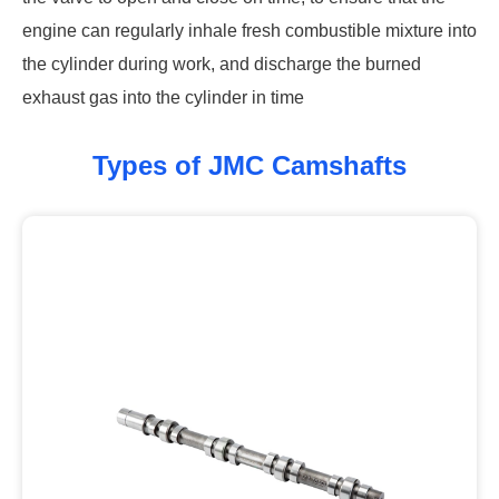
engine can regularly inhale fresh combustible mixture into
the cylinder during work, and discharge the burned
exhaust gas into the cylinder in time
Types of JMC Camshafts