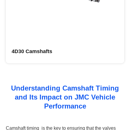
4D30 Camshafts
Buy JMC Camshafts
Understanding Camshaft Timing
and Its Impact on JMC Vehicle
Performance
Camshaft timing ‌ is the key to ensuring that the valves