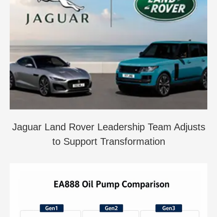
Jaguar Land Rover Leadership Team Adjusts
to Support Transformation