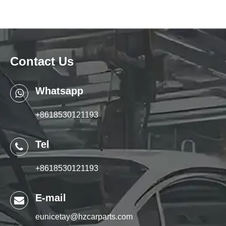
Contact Us
Whatsapp
+8618530121193
Tel
+8618530121193
E-mail
eunicetay@hzcarparts.com