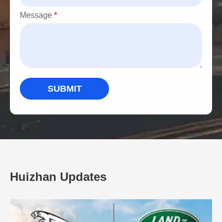
Message
*
SUBMIT
Huizhan Updates