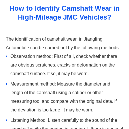
How to Identify Camshaft Wear in
High-Mileage JMC Vehicles?
‌The identification of camshaft wear ‌ in Jiangling
Automobile can be carried out by the following methods: ‌
Observation method: First of all, check whether there
are obvious scratches, cracks or deformation on the
camshaft surface. If so, it may be worn. ‌
Measurement method: Measure the diameter and
length of the camshaft using a caliper or other
measuring tool and compare with the original data. If
the deviation is too large, it may be worn. ‌
Listening Method: Listen carefully to the sound of the
camshaft while the engine is running. If there is unusual