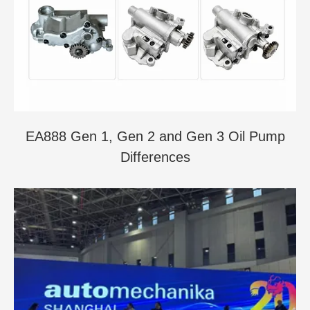
EA888 Gen 1, Gen 2 and Gen 3 Oil Pump
Differences