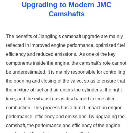
Upgrading to Modern JMC
Camshafts
‌The benefits of Jiangling's camshaft upgrade are mainly
reflected in improved engine performance, optimized fuel
efficiency and reduced emissions. ‌ As one of the key
components inside the engine, the camshaft's role cannot
be underestimated. It is mainly responsible for controlling
the opening and closing of the valve, so as to ensure that
the mixture of fuel and air enters the cylinder at the right
time, and the exhaust gas is discharged in time after
combustion. This process has a direct impact on engine
performance, efficiency and emissions. By upgrading the
camshaft, the performance and efficiency of the engine