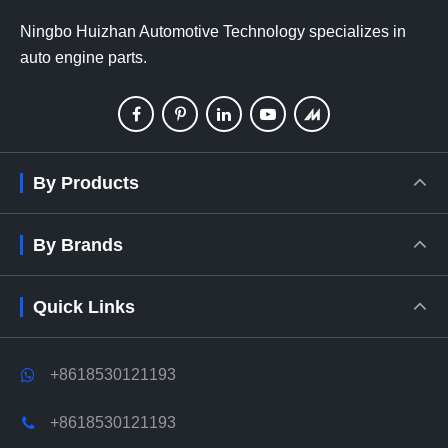
Ningbo Huizhan Automotive Technology specializes in
auto engine parts.
By Products
By Brands
Quick Links
+8618530121193
+8618530121193