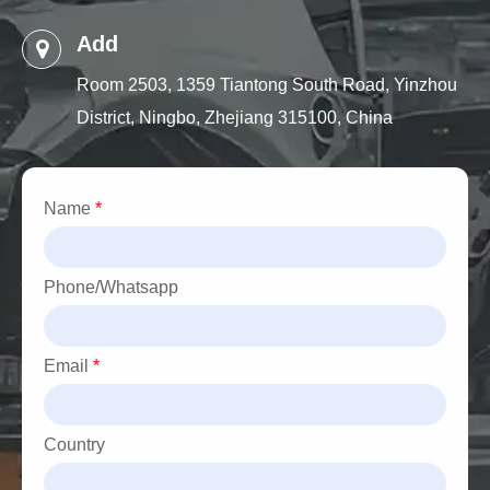
Add
Room 2503, 1359 Tiantong South Road, Yinzhou
District, Ningbo, Zhejiang 315100, China
Name
*
Phone/Whatsapp
Email
*
Country