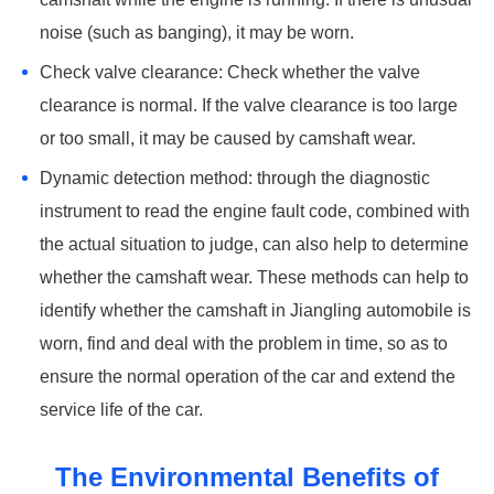
noise (such as banging), it may be worn. ‌
Check valve clearance: Check whether the valve
clearance is normal. If the valve clearance is too large
or too small, it may be caused by camshaft wear. ‌
Dynamic detection method: through the diagnostic
instrument to read the engine fault code, combined with
the actual situation to judge, can also help to determine
whether the camshaft wear. These methods can help to
identify whether the camshaft in Jiangling automobile is
worn, find and deal with the problem in time, so as to
ensure the normal operation of the car and extend the
service life of the car.
The Environmental Benefits of