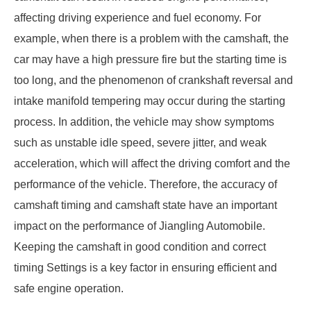
affecting driving experience and fuel economy. For
example, when there is a problem with the camshaft, the
car may have a high pressure fire but the starting time is
too long, and the phenomenon of crankshaft reversal and
intake manifold tempering may occur during the starting
process. In addition, the vehicle may show symptoms
such as unstable idle speed, severe jitter, and weak
acceleration, which will affect the driving comfort and the
performance of the vehicle. Therefore, the accuracy of
camshaft timing and camshaft state have an important
impact on the performance of Jiangling Automobile.
Keeping the camshaft in good condition and correct
timing Settings is a key factor in ensuring efficient and
safe engine operation.