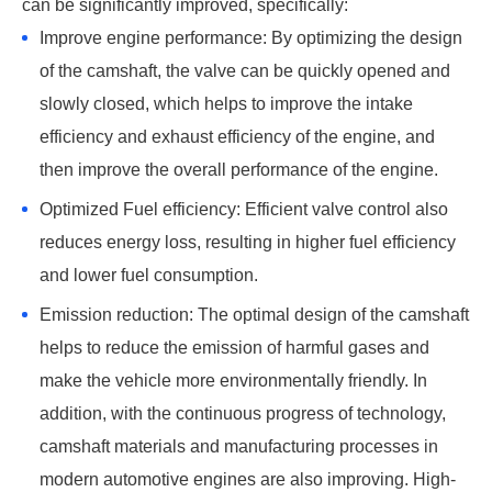
can be significantly improved, specifically: ‌
Improve engine performance: By optimizing the design
of the camshaft, the valve can be quickly opened and
slowly closed, which helps to improve the intake
efficiency and exhaust efficiency of the engine, and
then improve the overall performance of the engine. ‌
Optimized Fuel efficiency: Efficient valve control also
reduces energy loss, resulting in higher fuel efficiency
and lower fuel consumption. ‌
Emission reduction: The optimal design of the camshaft
helps to reduce the emission of harmful gases and
make the vehicle more environmentally friendly. In
addition, with the continuous progress of technology,
camshaft materials and manufacturing processes in
modern automotive engines are also improving. High-