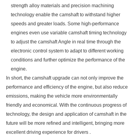
strength alloy materials and precision machining
technology enable the camshaft to withstand higher
speeds and greater loads. Some high-performance
engines even use variable camshaft timing technology
to adjust the camshaft Angle in real time through the
electronic control system to adapt to different working
conditions and further optimize the performance of the
engine.
In short, the camshaft upgrade can not only improve the
performance and efficiency of the engine, but also reduce
emissions, making the vehicle more environmentally
friendly and economical. With the continuous progress of
technology, the design and application of camshaft in the
future will be more refined and intelligent, bringing more
excellent driving experience for drivers .