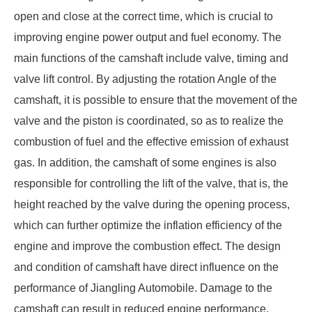
open and close at the correct time, which is crucial to
improving engine power output and fuel economy. The
main functions of the camshaft include valve, timing and
valve lift control. By adjusting the rotation Angle of the
camshaft, it is possible to ensure that the movement of the
valve and the piston is coordinated, so as to realize the
combustion of fuel and the effective emission of exhaust
gas. In addition, the camshaft of some engines is also
responsible for controlling the lift of the valve, that is, the
height reached by the valve during the opening process,
which can further optimize the inflation efficiency of the
engine and improve the combustion effect. The design
and condition of camshaft have direct influence on the
performance of Jiangling Automobile. Damage to the
camshaft can result in reduced engine performance,