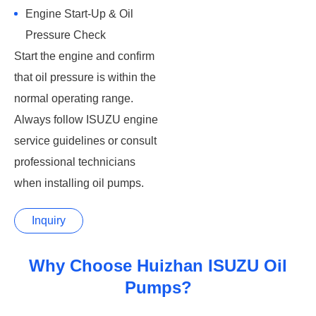
Engine Start-Up & Oil
Pressure Check
Start the engine and confirm
that oil pressure is within the
normal operating range.
Always follow ISUZU engine
service guidelines or consult
professional technicians
when installing oil pumps.
Inquiry
Why Choose Huizhan ISUZU Oil
Pumps?