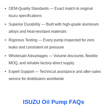
OEM-Quality Standards — Exact match to original
Isuzu specifications
Superior Durability — Built with high-grade aluminum
alloys and heat-resistant materials
Rigorous Testing — Every pump inspected for zero
leaks and consistent oil pressure
Wholesale Advantages — Volume discounts, flexible
MOQ, and reliable factory-direct supply
Expert Support — Technical assistance and after-sales
service for distributors worldwide
ISUZU Oil Pump FAQs