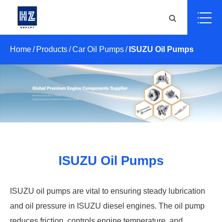
Home
Products
Car Oil Pumps
ISUZU Oil Pumps
ISUZU Oil Pumps
ISUZU oil pumps are vital to ensuring steady lubrication
and oil pressure in ISUZU diesel engines. The oil pump
reduces friction, controls engine temperature, and