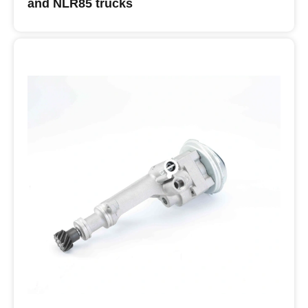
and NLR85 trucks
Buy ISUZU Oil Pumps