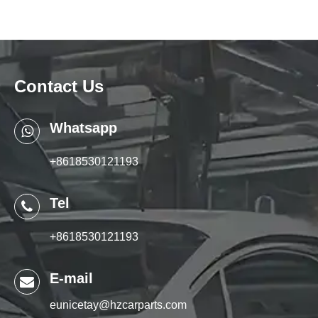
Contact Us
Whatsapp
+8618530121193
Tel
+8618530121193
E-mail
eunicetay@hzcarparts.com