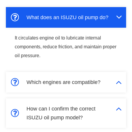
What does an ISUZU oil pump do?
It circulates engine oil to lubricate internal
components, reduce friction, and maintain proper
oil pressure.
Which engines are compatible?
How can I confirm the correct
ISUZU oil pump model?