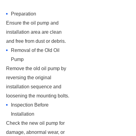
Preparation
Ensure the oil pump and
installation area are clean
and free from dust or debris.
Removal of the Old Oil
Pump
Remove the old oil pump by
reversing the original
installation sequence and
loosening the mounting bolts.
Inspection Before
Installation
Check the new oil pump for
damage, abnormal wear, or