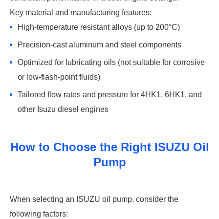
Key material and manufacturing features:
High-temperature resistant alloys (up to 200°C)
Precision-cast aluminum and steel components
Optimized for lubricating oils (not suitable for corrosive
or low-flash-point fluids)
Tailored flow rates and pressure for 4HK1, 6HK1, and
other Isuzu diesel engines
How to Choose the Right ISUZU Oil
Pump
When selecting an ISUZU oil pump, consider the
following factors: