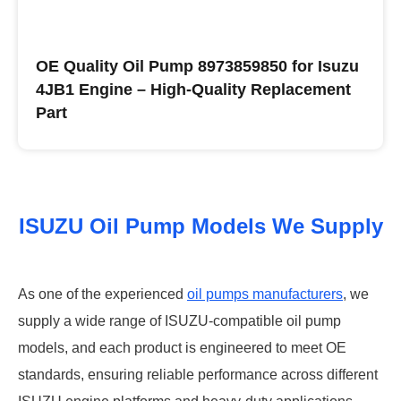
OE Quality Oil Pump 8973859850 for Isuzu
4JB1 Engine – High-Quality Replacement
Part
Buy ISUZU Oil Pumps
ISUZU Oil Pump Models We Supply
As one of the experienced
oil pumps manufacturers
, we
supply a wide range of ISUZU-compatible oil pump
models, and each product is engineered to meet OE
standards, ensuring reliable performance across different