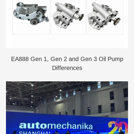
EA888 Gen 1, Gen 2 and Gen 3 Oil Pump
Differences