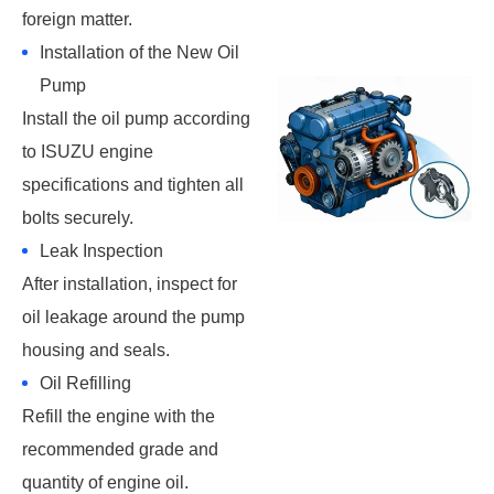
foreign matter.
Installation of the New Oil
Pump
Install the oil pump according
to ISUZU engine
specifications and tighten all
bolts securely.
Leak Inspection
After installation, inspect for
oil leakage around the pump
housing and seals.
Oil Refilling
Refill the engine with the
recommended grade and
quantity of engine oil.