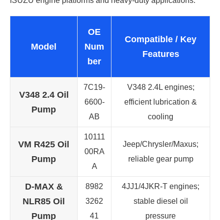
ISUZU engine platforms and heavy-duty applications.
OE
Compatible / Key
Model
Num
Features
ber
7C19-
V348 2.4L engines;
V348 2.4 Oil
6600-
efficient lubrication &
Pump
AB
cooling
10111
VM R425 Oil
Jeep/Chrysler/Maxus;
00RA
Pump
reliable gear pump
A
D-MAX &
8982
4JJ1/4JKR-T engines;
NLR85 Oil
3262
stable diesel oil
Pump
41
pressure