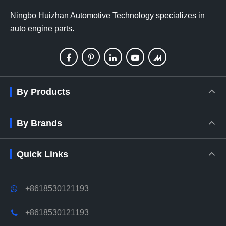
Ningbo Huizhan Automotive Technology specializes in
auto engine parts.
By Products
By Brands
Quick Links
+8618530121193
+8618530121193