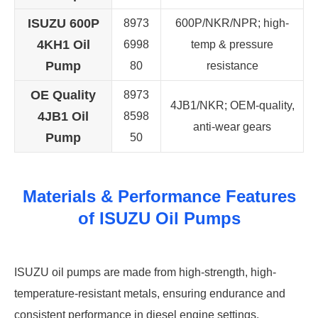
ISUZU 600P
8973
600P/NKR/NPR; high-
4KH1 Oil
6998
temp & pressure
Pump
80
resistance
OE Quality
8973
4JB1/NKR; OEM-quality,
4JB1 Oil
8598
anti-wear gears
Pump
50
Materials & Performance Features
of ISUZU Oil Pumps
ISUZU oil pumps are made from high-strength, high-
temperature-resistant metals, ensuring endurance and
consistent performance in diesel engine settings.