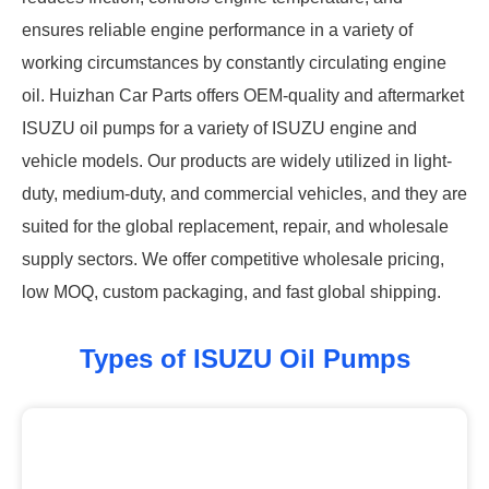
ensures reliable engine performance in a variety of
working circumstances by constantly circulating engine
oil. Huizhan Car Parts offers OEM-quality and aftermarket
ISUZU oil pumps for a variety of ISUZU engine and
vehicle models. Our products are widely utilized in light-
duty, medium-duty, and commercial vehicles, and they are
suited for the global replacement, repair, and wholesale
supply sectors. We offer competitive wholesale pricing,
low MOQ, custom packaging, and fast global shipping.
Types of ISUZU Oil Pumps