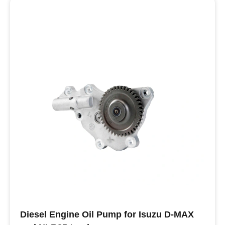
Buy ISUZU Oil Pumps
Diesel Engine Oil Pump for Isuzu D-MAX