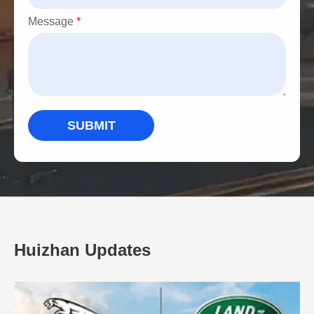
Message
*
SUBMIT
Huizhan Updates