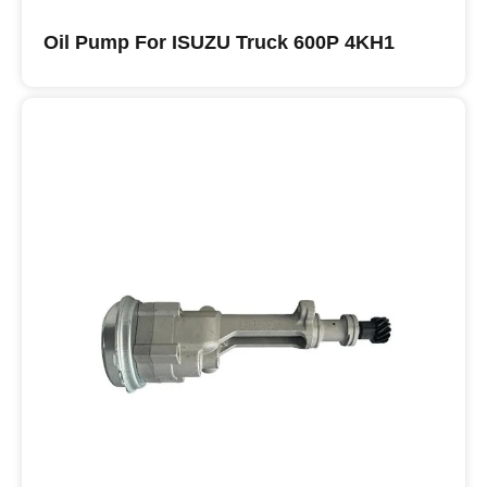
Oil Pump For ISUZU Truck 600P 4KH1
Buy ISUZU Oil Pumps