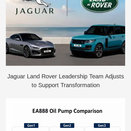
Jaguar Land Rover Leadership Team Adjusts
to Support Transformation