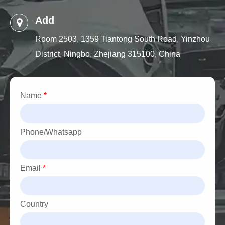
Add
Room 2503, 1359 Tiantong South Road, Yinzhou
District, Ningbo, Zhejiang 315100, China
Name
*
Phone/Whatsapp
Email
*
Country