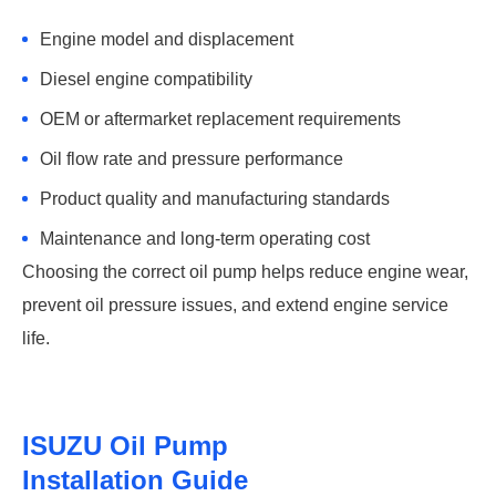
Engine model and displacement
Diesel engine compatibility
OEM or aftermarket replacement requirements
Oil flow rate and pressure performance
Product quality and manufacturing standards
Maintenance and long-term operating cost
Choosing the correct oil pump helps reduce engine wear,
prevent oil pressure issues, and extend engine service
life.
ISUZU Oil Pump
Installation Guide