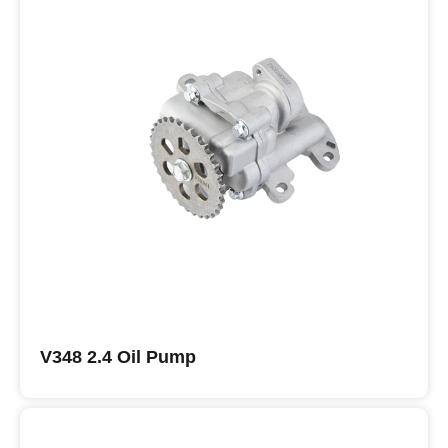
V348 2.4 Oil Pump
Buy ISUZU Oil Pumps