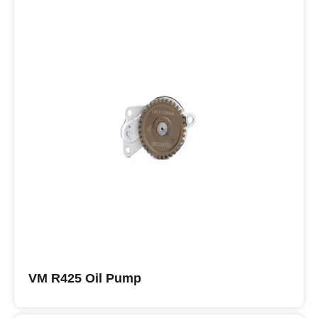
VM R425 Oil Pump