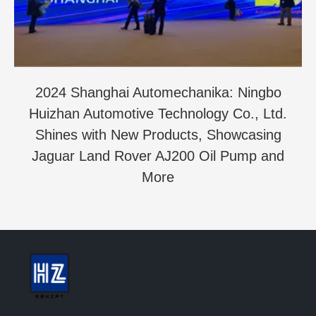
2024 Shanghai Automechanika: Ningbo
Huizhan Automotive Technology Co., Ltd.
Shines with New Products, Showcasing
Jaguar Land Rover AJ200 Oil Pump and
More