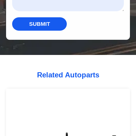
SUBMIT
Related Autoparts