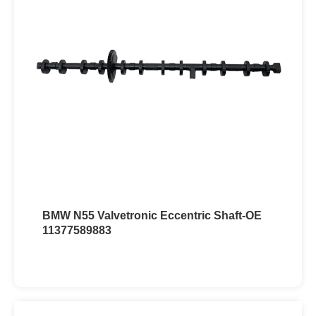
BMW N55 Valvetronic Eccentric Shaft-OE
11377589883