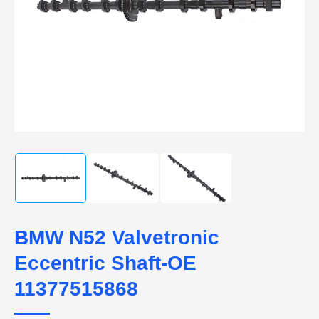
BMW N52 Valvetronic
Eccentric Shaft-OE
11377515868