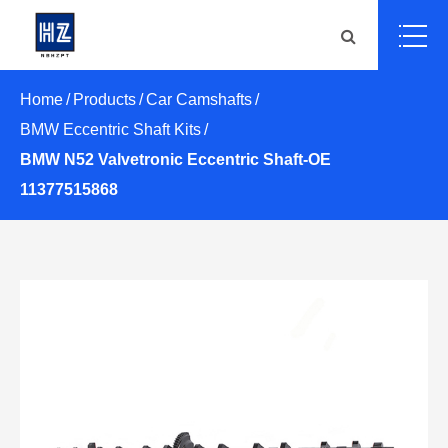
Home
Products
Car Camshafts
BMW Eccentric Shaft Kits
BMW N52 Valvetronic Eccentric Shaft-OE
11377515868