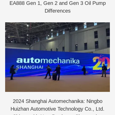
EA888 Gen 1, Gen 2 and Gen 3 Oil Pump
Differences
2024 Shanghai Automechanika: Ningbo
Huizhan Automotive Technology Co., Ltd.