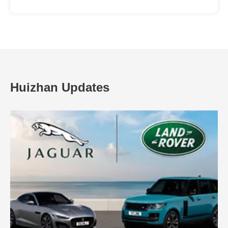
Huizhan Updates