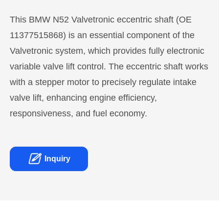
This BMW N52 Valvetronic eccentric shaft (OE
11377515868) is an essential component of the
Valvetronic system, which provides fully electronic
variable valve lift control. The eccentric shaft works
with a stepper motor to precisely regulate intake
valve lift, enhancing engine efficiency,
responsiveness, and fuel economy.

Inquiry