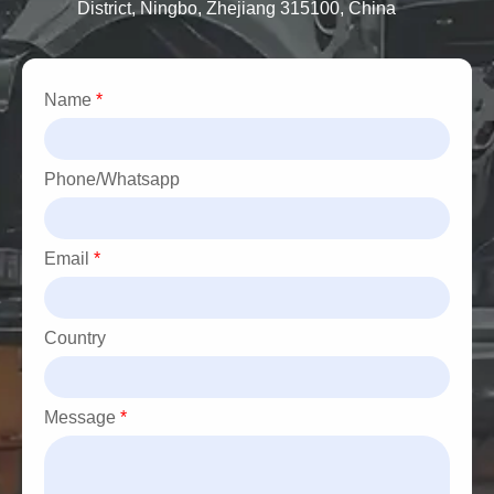
District, Ningbo, Zhejiang 315100, China
·BMW 5 Series
·BMW 7 Series
·BMW M3, M5, X1, X3, and Z4
Name
*
Phone/Whatsapp
Email
*
Country
Message
*