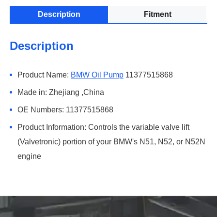
Description
Fitment
Description
Product Name:
BMW Oil Pump
11377515868
Made in: Zhejiang ,China
OE Numbers: 11377515868
Product Information: Controls the variable valve lift
(Valvetronic) portion of your BMW's N51, N52, or N52N
engine
Fitment