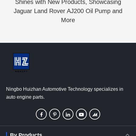
Shines with New Products, Showcasing
Jaguar Land Rover AJ200 Oil Pump and
More
Ningbo Huizhan Automotive Technology specializes in
auto engine parts.
By Products