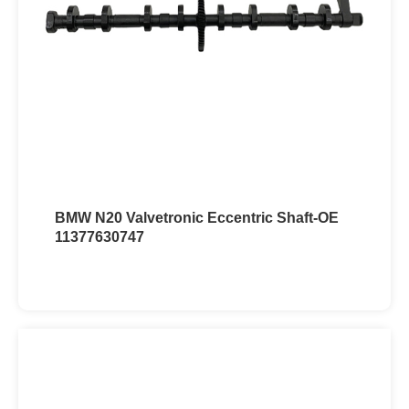
BMW N20 Valvetronic Eccentric Shaft-OE
11377630747