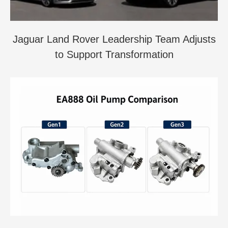
Jaguar Land Rover Leadership Team Adjusts
to Support Transformation