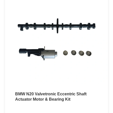
BMW N20 Valvetronic Eccentric Shaft
Actuator Motor & Bearing Kit