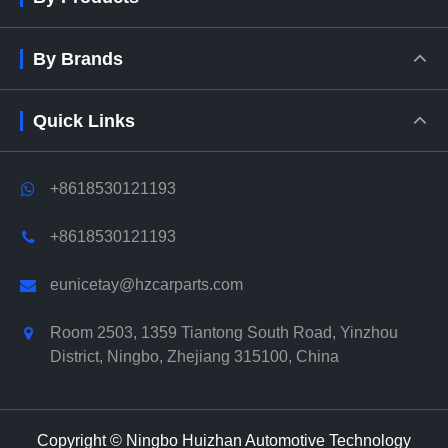
By Brands
Quick Links
+8618530121193
+8618530121193
eunicetay@hzcarparts.com
Room 2503, 1359 Tiantong South Road, Yinzhou
District, Ningbo, Zhejiang 315100, China
Copyright ©
Ningbo Huizhan Automotive Technology