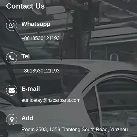
Contact Us
Whatsapp
+8618530121193
Tel
+8618530121193
E-mail
eunicetay@hzcarparts.com
Add
Room 2503, 1359 Tiantong South Road, Yinzhou