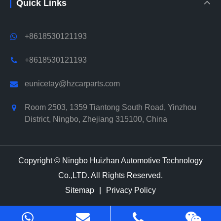
Quick Links
+8618530121193
+8618530121193
eunicetay@hzcarparts.com
Room 2503, 1359 Tiantong South Road, Yinzhou
District, Ningbo, Zhejiang 315100, China
Copyright ©
Ningbo Huizhan Automotive Technology
Co.,LTD.
All Rights Reserved.
Sitemap
|
Privacy Policy