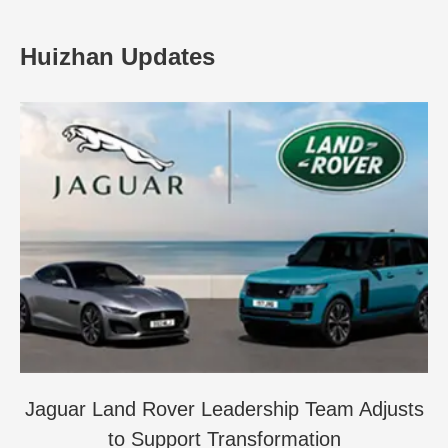
Huizhan Updates
Jaguar Land Rover Leadership Team Adjusts
to Support Transformation