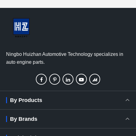
Ningbo Huizhan Automotive Technology specializes in
auto engine parts.
By Products
By Brands