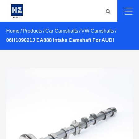
Home
Products
Car Camshafts
VW Camshafts
06H109021J EA888 Intake Camshaft For AUDI