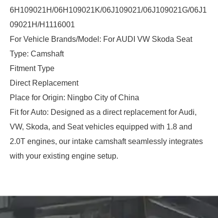
6H109021H/06H109021K/06J109021/06J109021G/06J1
09021H/H1116001
For Vehicle Brands/Model: For AUDI VW Skoda Seat
Type: Camshaft
Fitment Type
Direct Replacement
Place for Origin: Ningbo City of China
Fit for Auto: Designed as a direct replacement for Audi,
VW, Skoda, and Seat vehicles equipped with 1.8 and
2.0T engines, our intake camshaft seamlessly integrates
with your existing engine setup.