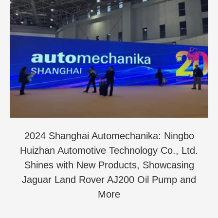
2024 Shanghai Automechanika: Ningbo
Huizhan Automotive Technology Co., Ltd.
Shines with New Products, Showcasing
Jaguar Land Rover AJ200 Oil Pump and
More