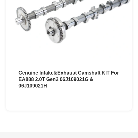
Genuine Intake&Exhaust Camshaft KIT For
EA888 2.0T Gen2 06J109021G &
06J109021H