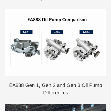
EA888 Gen 1, Gen 2 and Gen 3 Oil Pump
Differences