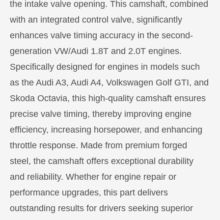
the intake valve opening. This camshaft, combined
with an integrated control valve, significantly
enhances valve timing accuracy in the second-
generation VW/Audi 1.8T and 2.0T engines.
Specifically designed for engines in models such
as the Audi A3, Audi A4, Volkswagen Golf GTI, and
Skoda Octavia, this high-quality camshaft ensures
precise valve timing, thereby improving engine
efficiency, increasing horsepower, and enhancing
throttle response. Made from premium forged
steel, the camshaft offers exceptional durability
and reliability. Whether for engine repair or
performance upgrades, this part delivers
outstanding results for drivers seeking superior