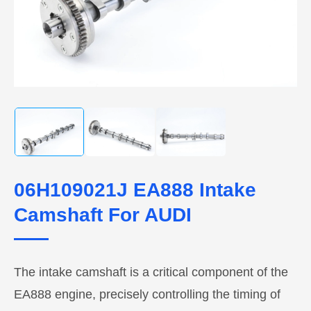
06H109021J EA888 Intake
Camshaft For AUDI
The intake camshaft is a critical component of the
EA888 engine, precisely controlling the timing of