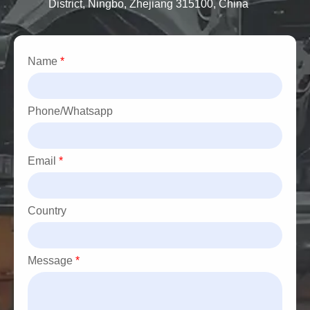
District, Ningbo, Zhejiang 315100, China
Name
*
Phone/Whatsapp
Email
*
Country
Message
*