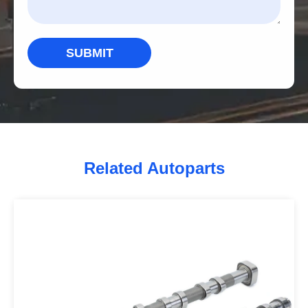
SUBMIT
Related Autoparts