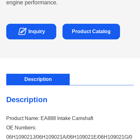
engine performance.

Inquiry
Product Catalog
Description
Description
Product Name: EA888 Intake Camshaft
OE Numbers:
06H109021J/06H109021A/06H109021E/06H109021G/0